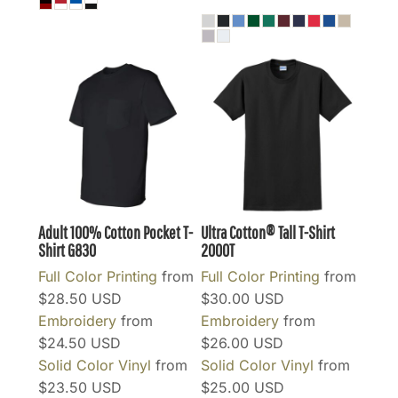
Adult 100% Cotton Pocket T-
Ultra Cotton® Tall T-Shirt
Shirt
G830
2000T
Full Color Printing
from
Full Color Printing
from
$28.50
USD
$30.00
USD
Embroidery
from
Embroidery
from
$24.50
USD
$26.00
USD
Solid Color Vinyl
from
Solid Color Vinyl
from
$23.50
USD
$25.00
USD