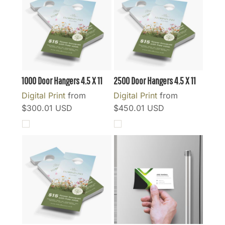
1000 Door Hangers 4.5 X 11
2500 Door Hangers 4.5 X 11
Digital Print
from
Digital Print
from
$300.01
USD
$450.01
USD