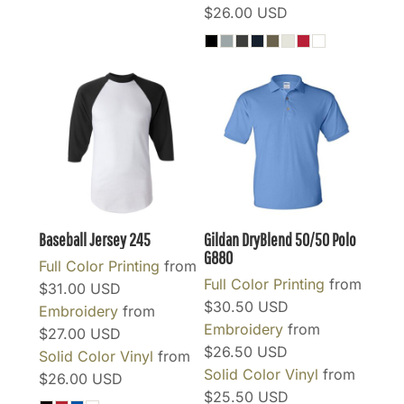
$26.00
USD
Baseball Jersey
245
Gildan DryBlend 50/50 Polo
G880
Full Color Printing
from
Full Color Printing
from
$31.00
USD
$30.50
USD
Embroidery
from
Embroidery
from
$27.00
USD
$26.50
USD
Solid Color Vinyl
from
Solid Color Vinyl
from
$26.00
USD
$25.50
USD