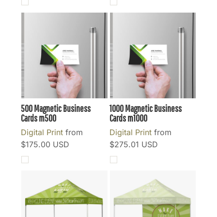
500 Magnetic Business
1000 Magnetic Business
Cards
m500
Cards
m1000
Digital Print
from
Digital Print
from
$175.00
USD
$275.01
USD