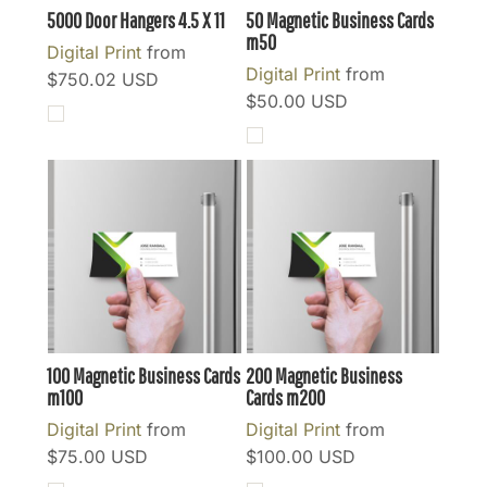
5000 Door Hangers 4.5 X 11
50 Magnetic Business Cards
m50
Digital Print
from
Digital Print
from
$750.02
USD
$50.00
USD
100 Magnetic Business Cards
200 Magnetic Business
m100
Cards
m200
Digital Print
from
Digital Print
from
$75.00
USD
$100.00
USD