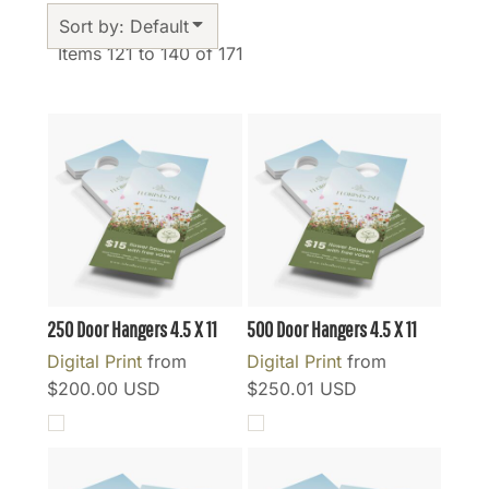
Sort by: Default
Items 121 to 140 of 171
250 Door Hangers 4.5 X 11
500 Door Hangers 4.5 X 11
Digital Print
from
Digital Print
from
$200.00
USD
$250.01
USD