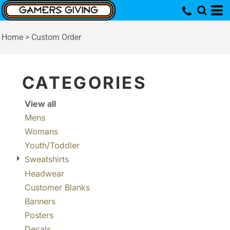
Default
Price: Lowest First
Home
>
Custom Order
Price: Highest First
Date Added
CATEGORIES
View all
Mens
Womans
Youth/Toddler
Sweatshirts
Headwear
Customer Blanks
Banners
Posters
Decals