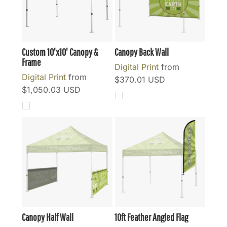
Custom 10'x10' Canopy &
Canopy Back Wall
Frame
Digital Print
from
Digital Print
from
$370.01
USD
$1,050.03
USD
Canopy Half Wall
10ft Feather Angled Flag