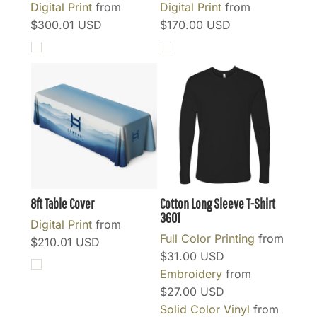
Digital Print
from
Digital Print
from
$300.01
USD
$170.00
USD
8ft Table Cover
Cotton Long Sleeve T-Shirt
3601
Digital Print
from
Full Color Printing
from
$210.01
USD
$31.00
USD
Embroidery
from
$27.00
USD
Solid Color Vinyl
from