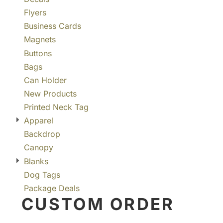
Flyers
Business Cards
Magnets
Buttons
Bags
Can Holder
New Products
Printed Neck Tag
Apparel
Backdrop
Canopy
Blanks
Dog Tags
Package Deals
CUSTOM ORDER