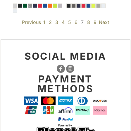
Previous
1
2
3
4
5
6
7
8
9
Next
SOCIAL MEDIA
PAYMENT
METHODS