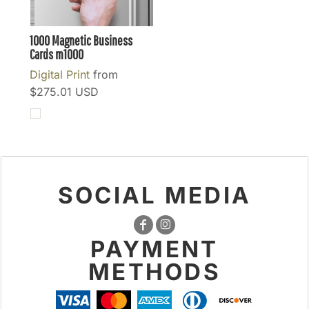
1000 Magnetic Business
Cards
m1000
Digital Print
from
$275.01
USD
SOCIAL MEDIA
PAYMENT
METHODS