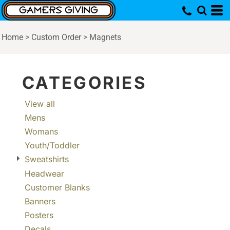
Default
Price: Lowest First
Home
>
Custom Order
>
Magnets
Price: Highest First
Date Added
CATEGORIES
View all
Mens
Womans
Youth/Toddler
Sweatshirts
Headwear
Customer Blanks
Banners
Posters
Decals