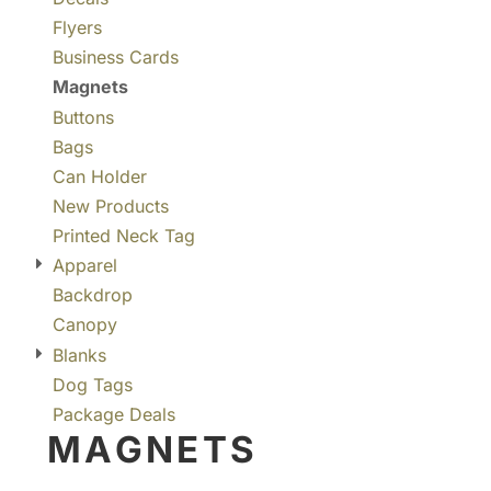
Flyers
Business Cards
Magnets
Buttons
Bags
Can Holder
New Products
Printed Neck Tag
Apparel
Backdrop
Canopy
Blanks
Dog Tags
Package Deals
MAGNETS