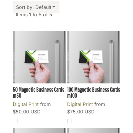
Sort by: Default
Items 1 to 5 of 5
50 Magnetic Business Cards
100 Magnetic Business Cards
m50
m100
Digital Print
from
Digital Print
from
$50.00
USD
$75.00
USD