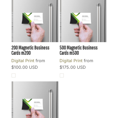
200 Magnetic Business
500 Magnetic Business
Cards
m200
Cards
m500
Digital Print
from
Digital Print
from
$100.00
USD
$175.00
USD