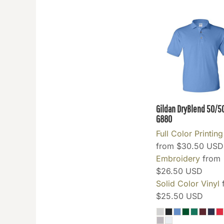
INR - India Rupees
IQD - Iraq Dinars
IRR - Iran Rials
ISK - Iceland Kronur
JEP - Jersey Pounds
JMD - Jamaica Dollars
JOD - Jordan Dinars
KES - Kenya Shillings
Gildan DryBlend 50/5
KGS - Kyrgyzstan Soms
G880
KHR - Cambodia Riels
Full Color Printing
KMF - Comoros Francs
from
$30.50
USD
KPW - North Korea Won
Embroidery
from
KRW - South Korea Won
$26.50
USD
KWD - Kuwait Dinars
Solid Color Vinyl
KYD - Cayman Islands Dollars
$25.50
USD
KZT - Kazakhstan Tenge
LAK - Laos Kips