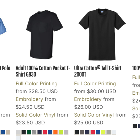
0 Polo
Adult 100% Cotton Pocket T-
Ultra Cotton® Tall T-Shirt
100
Shirt
G830
2000T
Ful
Full Color Printing
Full Color Printing
fr
from
$28.50
USD
from
$30.00
USD
Em
Embroidery
from
Embroidery
from
$2
$24.50
USD
$26.00
USD
Sol
from
Solid Color Vinyl
from
Solid Color Vinyl
from
$2
$23.50
USD
$25.00
USD