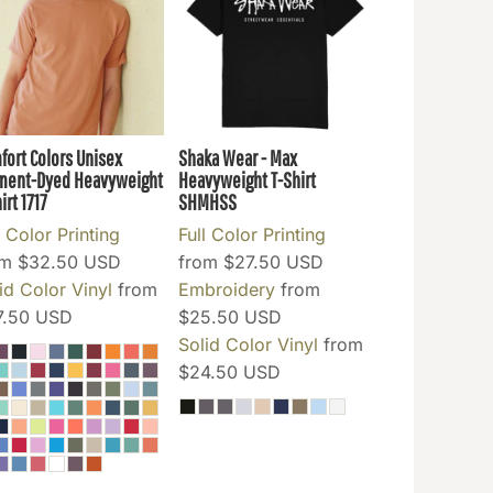
fort Colors Unisex
Shaka Wear - Max
ment-Dyed Heavyweight
Heavyweight T-Shirt
irt
1717
SHMHSS
l Color Printing
Full Color Printing
om
$32.50
USD
from
$27.50
USD
id Color Vinyl
from
Embroidery
from
7.50
USD
$25.50
USD
Solid Color Vinyl
from
$24.50
USD