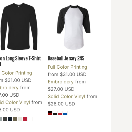
ton Long Sleeve T-Shirt
Baseball Jersey
245
1
Full Color Printing
l Color Printing
from
$31.00
USD
om
$31.00
USD
Embroidery
from
broidery
from
$27.00
USD
7.00
USD
Solid Color Vinyl
from
id Color Vinyl
from
$26.00
USD
6.00
USD