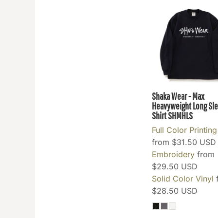
GEL - Georgia Lari
GGP - Guernsey Pounds
GHS - Ghana Cedis
GIP - Gibraltar Pounds
GMD - Gambia Dalasi
GNF - Guinea Francs
GTQ - Guatemala Quetzales
Shaka Wear - Max
GYD - Guyana Dollars
Heavyweight Long Sle
HKD - Hong Kong Dollars
Shirt
SHMHLS
HNL - Honduras Lempiras
Full Color Printing
HRK - Croatia Kuna
from
$31.50
USD
HTG - Haiti Gourdes
Embroidery
from
$29.50
USD
HUF - Hungary Forint
Solid Color Vinyl
IDR - Indonesia Rupiahs
$28.50
USD
ILS - Israel New Shekels
IMP - Isle of Man Pounds