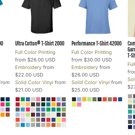
00
Ultra Cotton® T-Shirt
2000
Performance T-Shirt
42000
Com
Gar
Full Color Printing
Full Color Printing
T-Sh
from
$26.00
USD
from
$30.00
USD
Ful
Embroidery
from
Embroidery
from
fr
$22.00
USD
$26.00
USD
Sol
from
Solid Color Vinyl
from
Solid Color Vinyl
from
$2
$21.00
USD
$25.00
USD