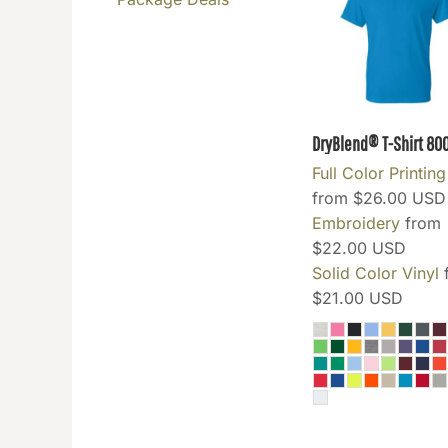
COP - Colombia Pesos
CRC - Costa Rica Colones
CUC - Cuba Convertible Pesos
CUP - Cuba Pesos
CVE - Cape Verde Escudos
DryBlend® T-Shirt
80
CZK - Czech Republic Koruny
DJF - Djibouti Francs
Full Color Printing
DKK - Denmark Kroner
from
$26.00
USD
Embroidery
from
DOP - Dominican Republic Pesos
$22.00
USD
DZD - Algeria Dinars
Solid Color Vinyl
EEK - Estonia Krooni
$21.00
USD
EGP - Egypt Pounds
ERN - Eritrea Nakfa
ETB - Ethiopia Birr
EUR - Euro
FJD - Fiji Dollars
FKP - Falkland Islands Pounds