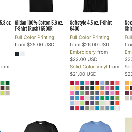
.3 oz.
Gildan 100% Cotton 5.3 oz.
Softstyle 4.5 oz. T-Shirt
Nex
T-Shirt (Rush)
G500R
6400
Shir
Full Color Printing
Full Color Printing
Ful
from
$25.00
USD
from
$26.00
USD
fr
Embroidery
from
Em
$22.00
USD
$2
from
Solid Color Vinyl
from
Sol
$21.00
USD
$2