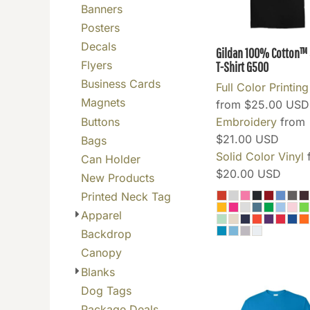
Banners
BGN - Bulgaria Leva
Posters
BHD - Bahrain Dinars
Decals
Gildan 100% Cotton™ 5
BIF - Burundi Francs
Flyers
T-Shirt
G500
BMD - Bermuda Dollars
Business Cards
Full Color Printing
BND - Brunei Dollars
Magnets
from
$25.00
USD
BOB - Bolivia Bolivianos
Buttons
Embroidery
from
BRL - Brazil Reais
$21.00
USD
Bags
BSD - Bahamas Dollars
Solid Color Vinyl
Can Holder
BTN - Bhutan Ngultrum
$20.00
USD
New Products
BWP - Botswana Pulas
Printed Neck Tag
BYR - Belarus Rubles
Apparel
BZD - Belize Dollars
Backdrop
CDF - Congo/Kinshasa Francs
Canopy
CHF - Switzerland Francs
Blanks
CLP - Chile Pesos
Dog Tags
CNY - China Yuan Renminbi
Package Deals