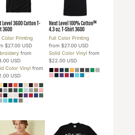
t Level 3600 Cotton T-
Next Level 100% Cotton™
t
3600
4.3 oz. T-Shirt
3600
l Color Printing
Full Color Printing
om
$27.00
USD
from
$27.00
USD
broidery
from
Solid Color Vinyl
from
3.00
USD
$22.00
USD
id Color Vinyl
from
2.00
USD