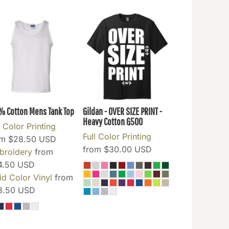
% Cotton Mens Tank Top
Gildan - OVER SIZE PRINT -
Heavy Cotton
G500
l Color Printing
Full Color Printing
om
$28.50
USD
from
$30.00
USD
broidery
from
4.50
USD
id Color Vinyl
from
3.50
USD