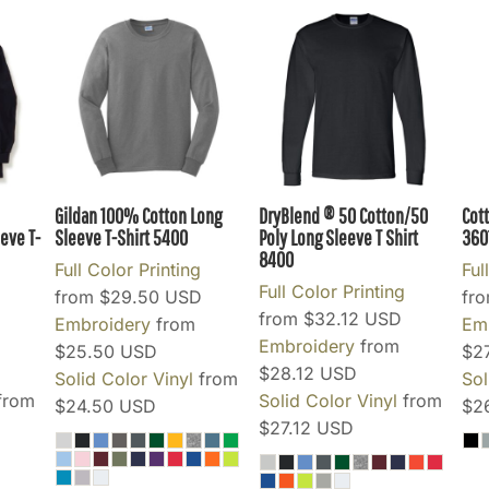
Gildan 100% Cotton Long
DryBlend ® 50 Cotton/50
Cot
eve T-
Sleeve T-Shirt
5400
Poly Long Sleeve T Shirt
360
8400
Full Color Printing
Ful
Full Color Printing
from
$29.50
USD
fr
from
$32.12
USD
Embroidery
from
Em
Embroidery
from
$25.50
USD
$2
$28.12
USD
Solid Color Vinyl
from
Sol
from
Solid Color Vinyl
from
$24.50
USD
$2
$27.12
USD