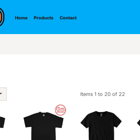
Home
Products
Contact
Items 1 to 20 of 22