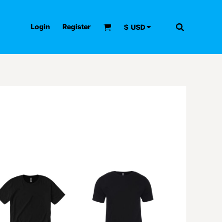
Login
Register
$
USD