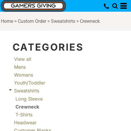
Default
Price: Lowest First
Home
>
Custom Order
>
Sweatshirts
>
Crewneck
Price: Highest First
Date Added
CATEGORIES
View all
Mens
Womans
Youth/Toddler
Sweatshirts
Long Sleeve
Crewneck
T-Shirts
Headwear
Customer Blanks