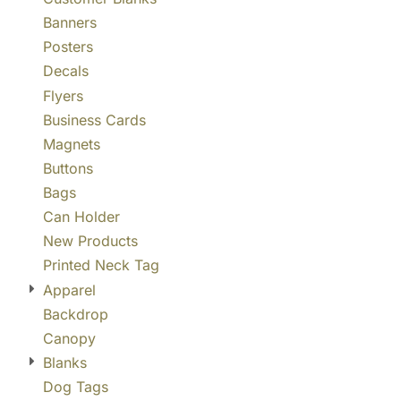
Banners
Posters
Decals
Flyers
Business Cards
Magnets
Buttons
Bags
Can Holder
New Products
Printed Neck Tag
Apparel
Backdrop
Canopy
Blanks
Dog Tags