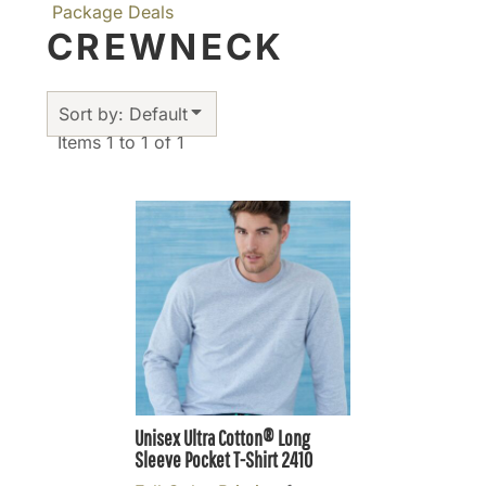
Package Deals
CREWNECK
Sort by: Default
Items 1 to 1 of 1
Unisex Ultra Cotton® Long
Sleeve Pocket T-Shirt
2410