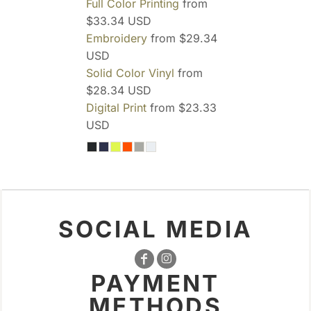
Full Color Printing
from
$33.34
USD
Embroidery
from
$29.34
USD
Solid Color Vinyl
from
$28.34
USD
Digital Print
from
$23.33
USD
SOCIAL MEDIA
PAYMENT
METHODS