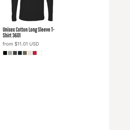
Unisex Cotton Long Sleeve T-
Shirt
3601
from
$11.01
USD