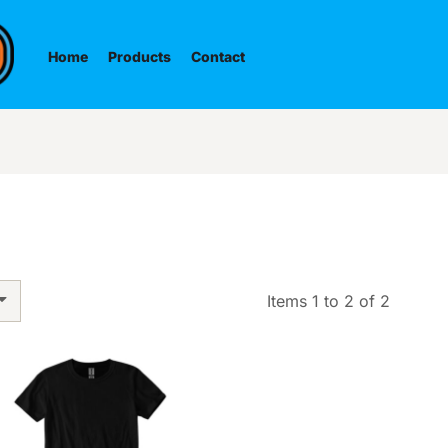
Home
Products
Contact
Items 1 to 2 of 2