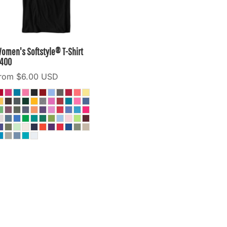
omen's Softstyle® T-Shirt
400
from
$6.00
USD