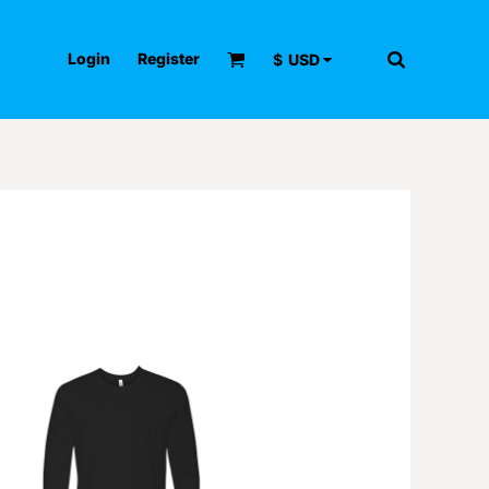
Login
Register
$
USD