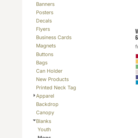
Banners
BGN - Bulgaria Leva
Posters
BHD - Bahrain Dinars
Decals
BIF - Burundi Francs
Flyers
W
BMD - Bermuda Dollars
6
Business Cards
BND - Brunei Dollars
Magnets
BOB - Bolivia Bolivianos
Buttons
BRL - Brazil Reais
Bags
BSD - Bahamas Dollars
Can Holder
BTN - Bhutan Ngultrum
New Products
BWP - Botswana Pulas
Printed Neck Tag
BYR - Belarus Rubles
Apparel
BZD - Belize Dollars
Backdrop
CDF - Congo/Kinshasa Francs
Canopy
CHF - Switzerland Francs
Blanks
CLP - Chile Pesos
Youth
CNY - China Yuan Renminbi
Mens