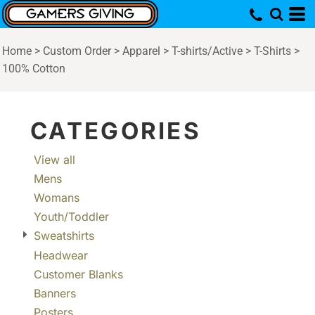
Default
Price: Lowest First
Home
>
Custom Order
>
Apparel
>
T-shirts/Active
>
T-Shirts
>
Price: Highest First
100% Cotton
Date Added
CATEGORIES
View all
Mens
Womans
Youth/Toddler
Sweatshirts
Headwear
Customer Blanks
Banners
Posters