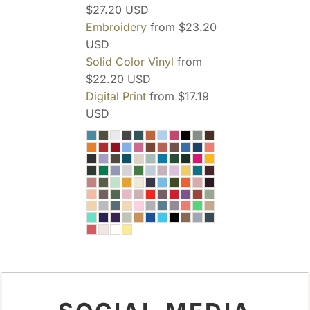
$27.20
USD
Embroidery
from
$23.20
USD
Solid Color Vinyl
from
$22.20
USD
Digital Print
from
$17.19
USD