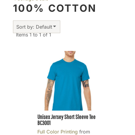
100% COTTON
Sort by: Default
Items 1 to 1 of 1
Unisex Jersey Short Sleeve Tee
BC3001
Full Color Printing
from