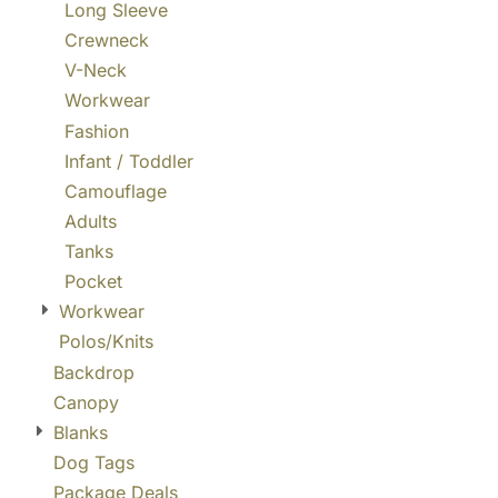
Long Sleeve
Crewneck
V-Neck
Workwear
Fashion
Infant / Toddler
Camouflage
Adults
Tanks
Pocket
Workwear
Polos/Knits
Backdrop
Canopy
Blanks
Dog Tags
Package Deals