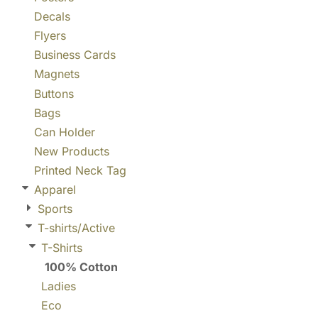
Decals
Flyers
Business Cards
Magnets
Buttons
Bags
Can Holder
New Products
Printed Neck Tag
Apparel
Sports
T-shirts/Active
T-Shirts
100% Cotton
Ladies
Eco