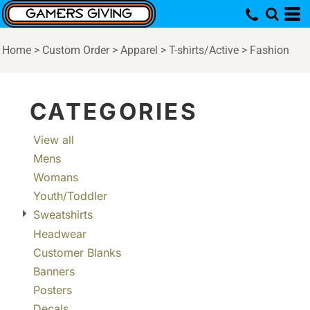
Default
Price: Lowest First
Home
>
Custom Order
>
Apparel
>
T-shirts/Active
>
Fashion
Price: Highest First
Date Added
CATEGORIES
View all
Mens
Womans
Youth/Toddler
Sweatshirts
Headwear
Customer Blanks
Banners
Posters
Decals