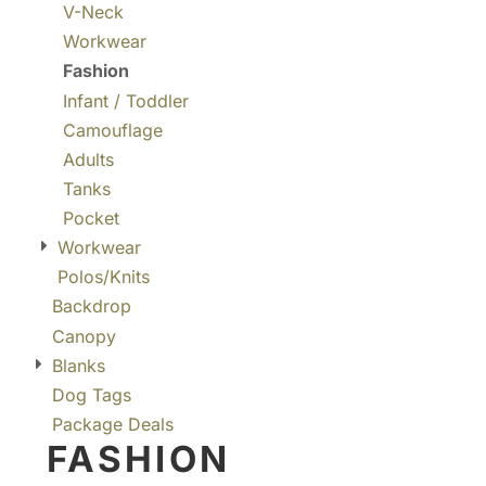
V-Neck
Workwear
Fashion
Infant / Toddler
Camouflage
Adults
Tanks
Pocket
Workwear
Polos/Knits
Backdrop
Canopy
Blanks
Dog Tags
Package Deals
FASHION