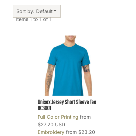
Sort by: Default
Items 1 to 1 of 1
Unisex Jersey Short Sleeve Tee
BC3001
Full Color Printing
from
$27.20
USD
Embroidery
from
$23.20