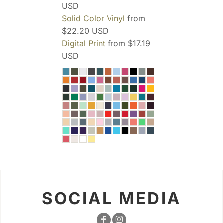
USD
Solid Color Vinyl
from
$22.20
USD
Digital Print
from
$17.19
USD
SOCIAL MEDIA