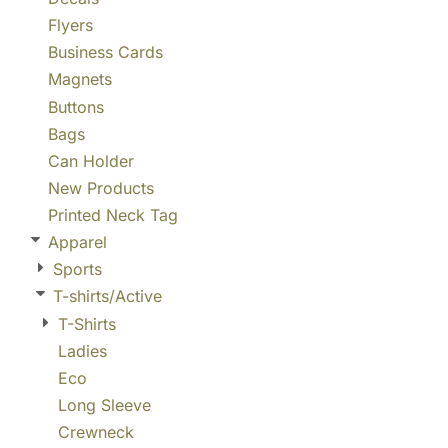
Flyers
Business Cards
Magnets
Buttons
Bags
Can Holder
New Products
Printed Neck Tag
Apparel
Sports
T-shirts/Active
T-Shirts
Ladies
Eco
Long Sleeve
Crewneck