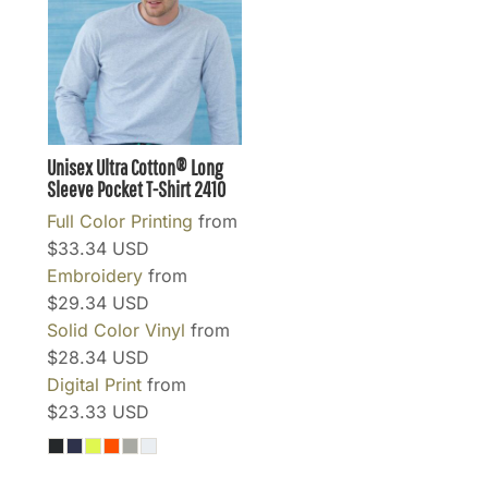
Unisex Ultra Cotton® Long
Sleeve Pocket T-Shirt
2410
Full Color Printing
from
$33.34
USD
Embroidery
from
$29.34
USD
Solid Color Vinyl
from
$28.34
USD
Digital Print
from
$23.33
USD