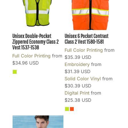
Unisex Double-Pocket
Unisex 6 Pocket Contrast
Zippered Economy Class 2
Class 2 Vest
1580-1581
Vest
1537-1538
Full Color Printing
from
Full Color Printing
from
$35.39
USD
$34.96
USD
Embroidery
from
$31.39
USD
Solid Color Vinyl
from
$30.39
USD
Digital Print
from
$25.38
USD