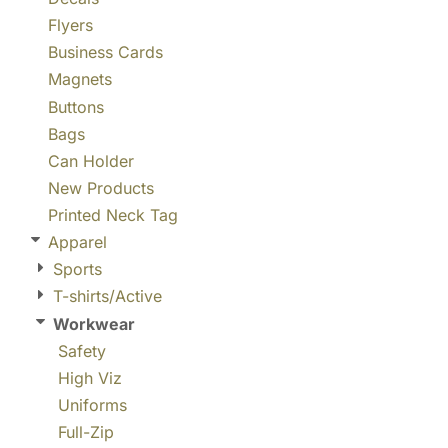
Flyers
Business Cards
Magnets
Buttons
Bags
Can Holder
New Products
Printed Neck Tag
Apparel
Sports
T-shirts/Active
Workwear
Safety
High Viz
Uniforms
Full-Zip