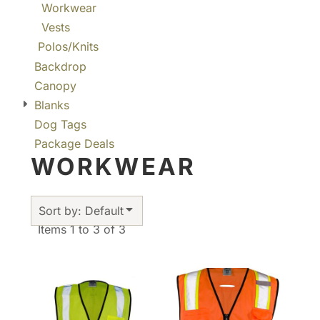
Workwear
Vests
Polos/Knits
Backdrop
Canopy
Blanks
Dog Tags
Package Deals
WORKWEAR
Sort by: Default
Items 1 to 3 of 3