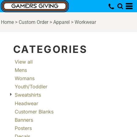
Default
Price: Lowest First
Home
>
Custom Order
>
Apparel
>
Workwear
Price: Highest First
Date Added
CATEGORIES
View all
Mens
Womans
Youth/Toddler
Sweatshirts
Headwear
Customer Blanks
Banners
Posters
Decals