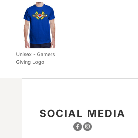
Unisex - Gamers
Giving Logo
SOCIAL MEDIA