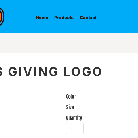
Home
Products
Contact
 GIVING LOGO
Color
Size
Quantity