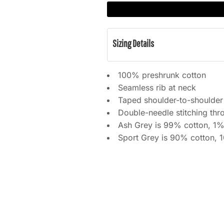
Sizing Details
100% preshrunk cotton
Seamless rib at neck
Taped shoulder-to-shoulder
Double-needle stitching thr
Ash Grey is 99% cotton, 1%
Sport Grey is 90% cotton, 