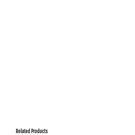
Related Products