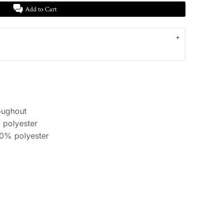
Add to Cart
oughout
 polyester
10% polyester