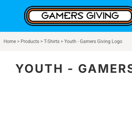
{CC} - {CN}
Home
Products
Contact
Login
Home
>
Products
>
T-Shirts
>
Youth - Gamers Giving Logo
Register
Cart: 0 item
Currency:
YOUTH - GAMERS