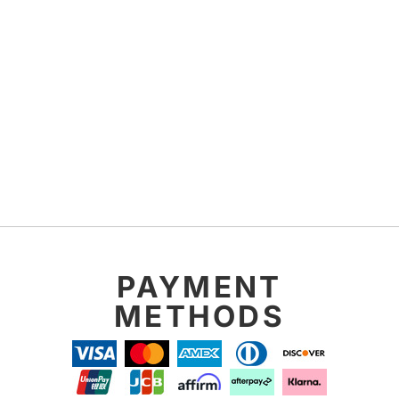
PAYMENT
METHODS