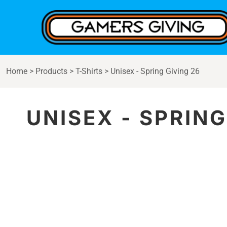
{CC} - {CN}
Home
Products
Contact
Login
Home
>
Products
>
T-Shirts
>
Unisex - Spring Giving 26
Register
Cart: 0 item
Currency:
UNISEX - SPRING