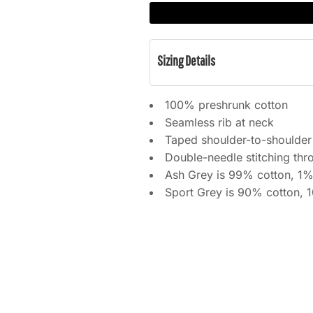
Sizing Details
100% preshrunk cotton
Seamless rib at neck
Taped shoulder-to-shoulder
Double-needle stitching thr
Ash Grey is 99% cotton, 1%
Sport Grey is 90% cotton, 