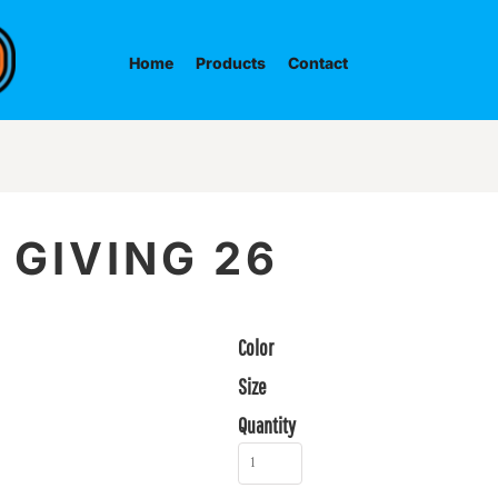
Home
Products
Contact
 GIVING 26
Color
Size
Quantity