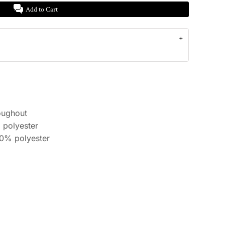
Add to Cart
oughout
 polyester
10% polyester