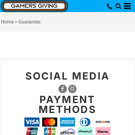
Home
>
Guarantee
SOCIAL MEDIA
PAYMENT
METHODS