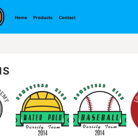
Home
Products
Contact
NS