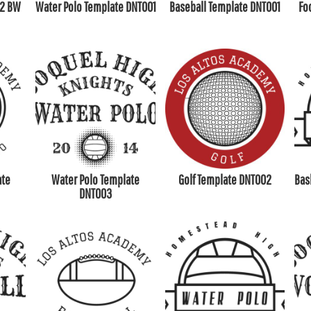
02 BW
Water Polo Template DNT001
Baseball Template DNT001
Fo
ate
Water Polo Template
Golf Template DNT002
Bas
DNT003