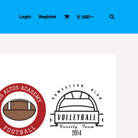
Login
Register
$
USD