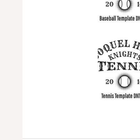
COP - Colombia Pesos
CRC - Costa Rica Colones
Baseball Template D
CUC - Cuba Convertible Pesos
CUP - Cuba Pesos
CVE - Cape Verde Escudos
CZK - Czech Republic Koruny
DJF - Djibouti Francs
DKK - Denmark Kroner
DOP - Dominican Republic Pesos
DZD - Algeria Dinars
EEK - Estonia Krooni
Tennis Template DN
EGP - Egypt Pounds
ERN - Eritrea Nakfa
ETB - Ethiopia Birr
EUR - Euro
FJD - Fiji Dollars
FKP - Falkland Islands Pounds