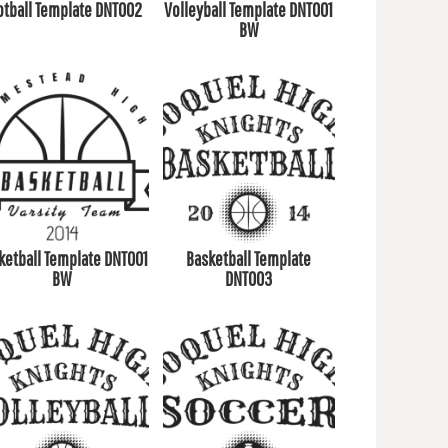
otball Template DNT002
Volleyball Template DNT001
BW
ketball Template DNT001
Basketball Template
BW
DNT003