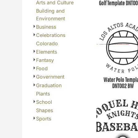
Arts and Culture
Golf Template DNT0
BGN - Bulgaria Leva
Building and
BHD - Bahrain Dinars
Environment
BIF - Burundi Francs
Business
BMD - Bermuda Dollars
Celebrations
BND - Brunei Dollars
Colorado
BOB - Bolivia Bolivianos
Elements
BRL - Brazil Reais
Fantasy
BSD - Bahamas Dollars
Food
BTN - Bhutan Ngultrum
Government
Water Polo Templ
BWP - Botswana Pulas
Graduation
DNT002 BW
BYR - Belarus Rubles
Plants
BZD - Belize Dollars
School
CDF - Congo/Kinshasa Francs
Shapes
CHF - Switzerland Francs
Sports
CLP - Chile Pesos
CNY - China Yuan Renminbi