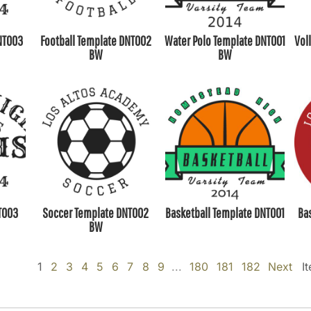
NT003
Football Template DNT002
Water Polo Template DNT001
Vol
BW
BW
T003
Soccer Template DNT002
Basketball Template DNT001
Ba
BW
1
2
3
4
5
6
7
8
9
...
180
181
182
Next
I