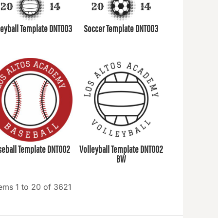
leyball Template DNT003
Soccer Template DNT003
seball Template DNT002
Volleyball Template DNT002
BW
tems 1 to 20 of 3621