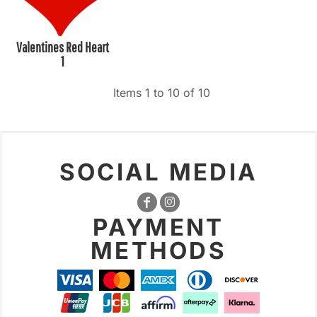
Valentines Red Heart
1
Items 1 to 10 of 10
SOCIAL MEDIA
PAYMENT
METHODS