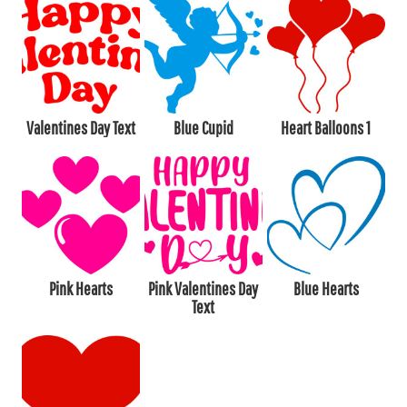
Valentines Day Text
Blue Cupid
Heart Balloons 1
Pink Hearts
Pink Valentines Day
Blue Hearts
Text