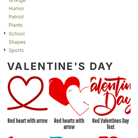
Grunge
Humor
Patriot
Plants
School
Shapes
Sports
VALENTINE'S DAY
Red heart with arrow
Red hearts with
Red Valentines Day
arrow
Text