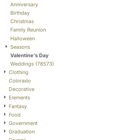
Anniversary
Birthday
Christmas
Family Reunion
Halloween
Seasons
Valentine's Day
Weddings (78573)
Clothing
Colorado
Decorative
Elements
Fantasy
Food
Government
Graduation