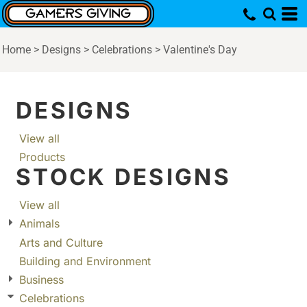
Home
>
Designs
>
Celebrations
>
Valentine's Day
DESIGNS
View all
Products
STOCK DESIGNS
View all
Animals
Arts and Culture
Building and Environment
Business
Celebrations