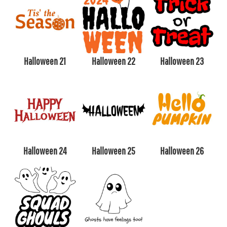
Halloween 21
Halloween 22
Halloween 23
Halloween 24
Halloween 25
Halloween 26