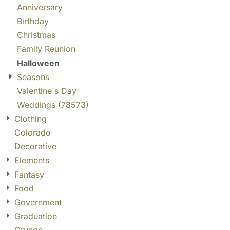
Anniversary
Birthday
Christmas
Family Reunion
Halloween
Seasons
Valentine's Day
Weddings (78573)
Clothing
Colorado
Decorative
Elements
Fantasy
Food
Government
Graduation