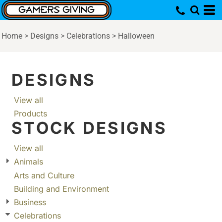
Home
>
Designs
>
Celebrations
>
Halloween
DESIGNS
View all
Products
STOCK DESIGNS
View all
Animals
Arts and Culture
Building and Environment
Business
Celebrations