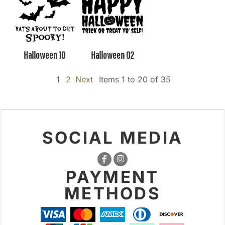
Halloween 10
Halloween 02
1
2
Next
Items 1 to 20 of 35
SOCIAL MEDIA
PAYMENT
METHODS