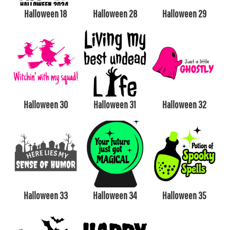
Halloween 18
Halloween 28
Halloween 29
Halloween 30
Halloween 31
Halloween 32
Halloween 33
Halloween 34
Halloween 35