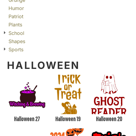
Grunge
Humor
Patriot
Plants
School
Shapes
Sports
HALLOWEEN
Halloween 27
Halloween 19
Halloween 20