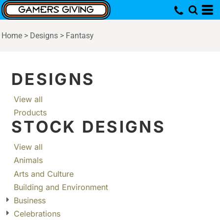
Home
>
Designs
>
Fantasy
DESIGNS
View all
Products
STOCK DESIGNS
View all
Animals
Arts and Culture
Building and Environment
Business
Celebrations