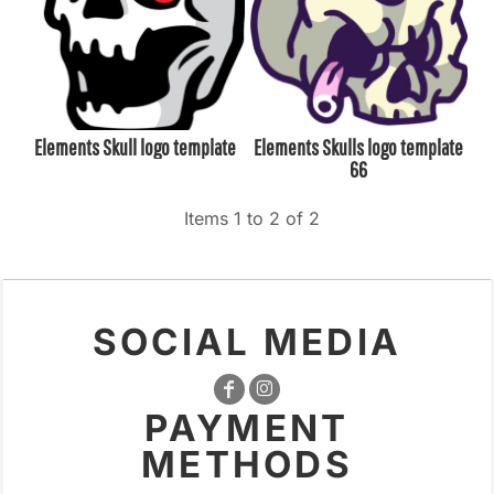
Elements Skull logo template
Elements Skulls logo template
66
Items 1 to 2 of 2
SOCIAL MEDIA
PAYMENT
METHODS