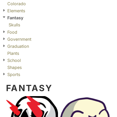
Colorado
Elements
Fantasy
Skulls
Food
Government
Graduation
Plants
School
Shapes
Sports
FANTASY