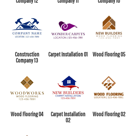
Company 12
Company 11
Company 10
Construction
Carpet Installation 01
Wood Flooring 05
Company 13
Wood Flooring 04
Carpet Installation
Wood Flooring 02
02