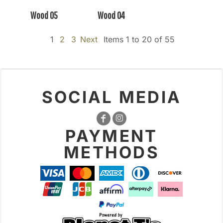
Wood 05
Wood 04
1
2
3
Next
Items 1 to 20 of 55
SOCIAL MEDIA
PAYMENT
METHODS