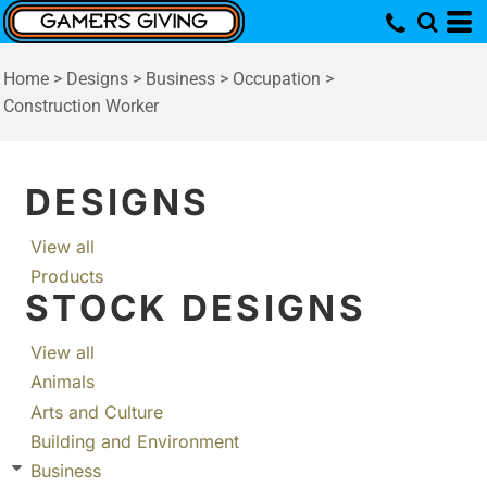
Home
>
Designs
>
Business
>
Occupation
>
Construction Worker
DESIGNS
View all
Products
STOCK DESIGNS
View all
Animals
Arts and Culture
Building and Environment
Business