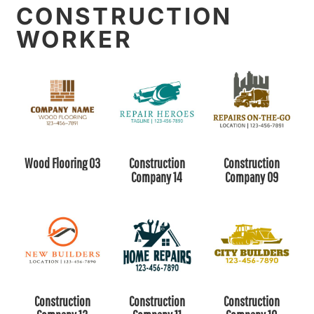
CONSTRUCTION
WORKER
Wood Flooring 03
Construction
Construction
Company 14
Company 09
Construction
Construction
Construction