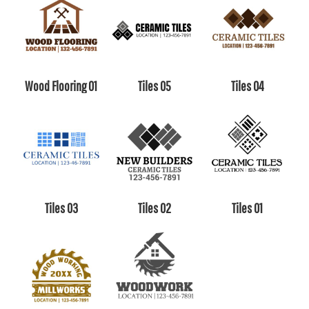
Wood Flooring 01
Tiles 05
Tiles 04
Tiles 03
Tiles 02
Tiles 01