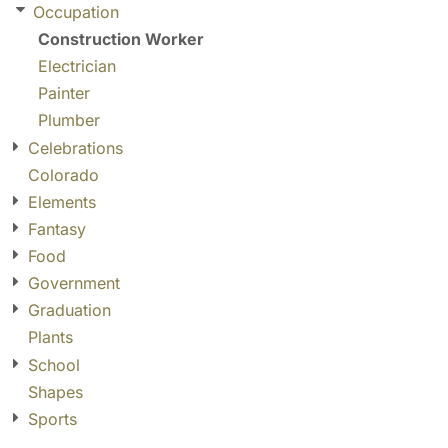
Occupation
Construction Worker
Electrician
Painter
Plumber
Celebrations
Colorado
Elements
Fantasy
Food
Government
Graduation
Plants
School
Shapes
Sports