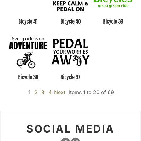
Bicycle 41
Bicycle 40
Bicycle 39
Bicycle 38
Bicycle 37
1
2
3
4
Next
Items 1 to 20 of 69
SOCIAL MEDIA