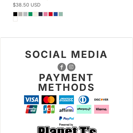
$38.50
USD
SOCIAL MEDIA
PAYMENT
METHODS