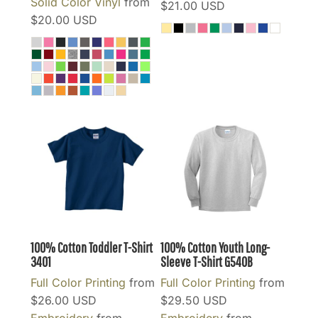
Solid Color Vinyl
from
$21.00
USD
$20.00
USD
100% Cotton Toddler T-Shirt
100% Cotton Youth Long-
3401
Sleeve T-Shirt
G540B
Full Color Printing
from
Full Color Printing
from
$26.00
USD
$29.50
USD
Embroidery
from
Embroidery
from