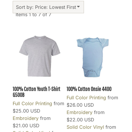
Sort by: Price: Lowest First
Items 1 to 7 of 7
100% Cotton Youth T-Shirt
100% Cotton Onsie
4400
G500B
Full Color Printing
from
Full Color Printing
from
$26.00
USD
$25.00
USD
Embroidery
from
Embroidery
from
$22.00
USD
$21.00
USD
Solid Color Vinyl
from