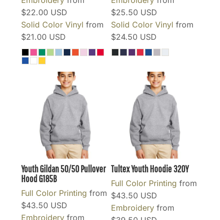
$22.00
USD
$25.50
USD
Solid Color Vinyl
from
Solid Color Vinyl
from
$21.00
USD
$24.50
USD
Youth Gildan 50/50 Pullover
Tultex Youth Hoodie
320Y
Hood
G185B
Full Color Printing
from
Full Color Printing
from
$43.50
USD
$43.50
USD
Embroidery
from
Embroidery
from