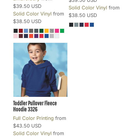
$39.50
USD
$39.50
USD
Solid Color Vinyl
from
Solid Color Vinyl
from
$38.50
USD
$38.50
USD
Toddler Pullover Fleece
Hoodie
3326
Full Color Printing
from
$43.50
USD
Solid Color Vinyl
from