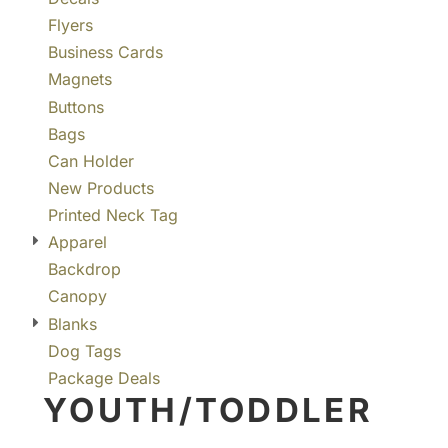
Flyers
Business Cards
Magnets
Buttons
Bags
Can Holder
New Products
Printed Neck Tag
Apparel
Backdrop
Canopy
Blanks
Dog Tags
Package Deals
YOUTH/TODDLER