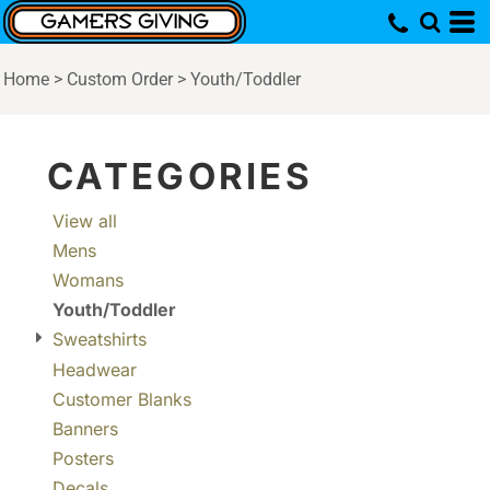
Default
Price: Lowest First
Home
>
Custom Order
>
Youth/Toddler
Price: Highest First
Date Added
CATEGORIES
View all
Mens
Womans
Youth/Toddler
Sweatshirts
Headwear
Customer Blanks
Banners
Posters
Decals