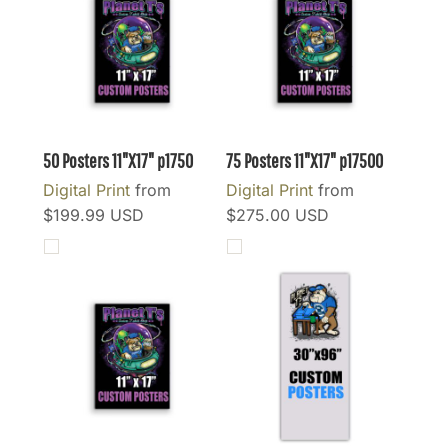
50 Posters 11"X17"
p1750
75 Posters 11"X17"
p17500
Digital Print
from
Digital Print
from
$199.99
USD
$275.00
USD