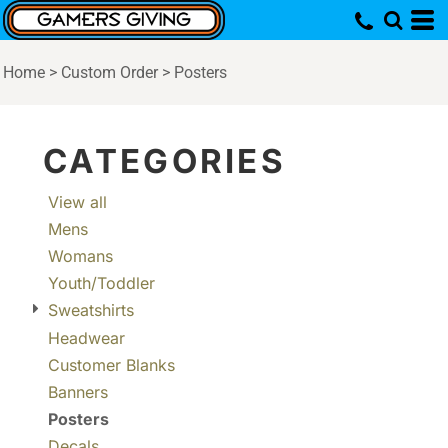
Default
Price: Lowest First
Home
>
Custom Order
>
Posters
Price: Highest First
Date Added
CATEGORIES
View all
Mens
Womans
Youth/Toddler
Sweatshirts
Headwear
Customer Blanks
Banners
Posters
Decals