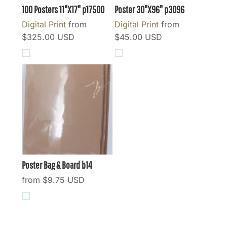
100 Posters 11"X17"
p17500
Poster 30"X96"
p3096
Digital Print
from
Digital Print
from
$325.00
USD
$45.00
USD
Poster Bag & Board
b14
from
$9.75
USD