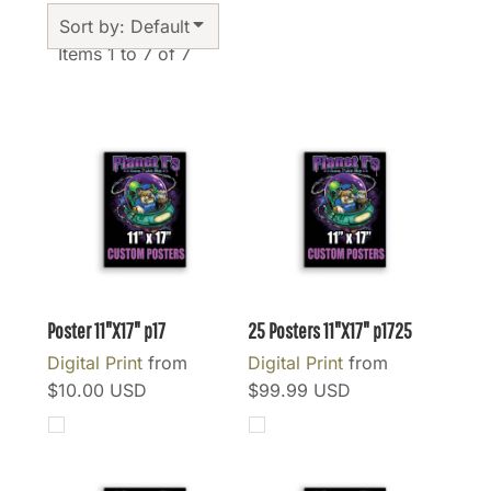
Sort by: Default
Items 1 to 7 of 7
Poster 11"X17"
p17
25 Posters 11"X17"
p1725
Digital Print
from
Digital Print
from
$10.00
USD
$99.99
USD