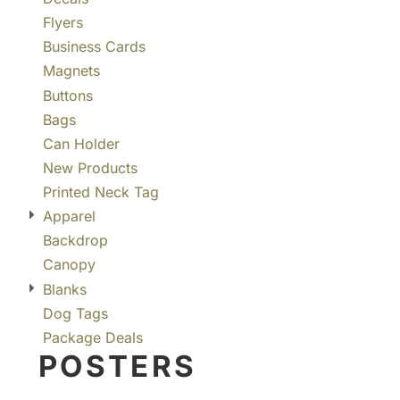
Flyers
Business Cards
Magnets
Buttons
Bags
Can Holder
New Products
Printed Neck Tag
Apparel
Backdrop
Canopy
Blanks
Dog Tags
Package Deals
POSTERS