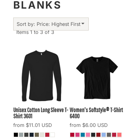
BLANKS
Sort by: Price: Highest First
Items 1 to 3 of 3
Unisex Cotton Long Sleeve T-
Women's Softstyle® T-Shirt
Shirt
3601
6400
from
$11.01
USD
from
$6.00
USD