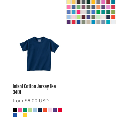
Infant Cotton Jersey Tee
3401
from
$6.00
USD