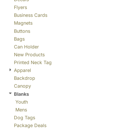
Flyers
Business Cards
Magnets
Buttons
Bags
Can Holder
New Products
Printed Neck Tag
Apparel
Backdrop
Canopy
Blanks
Youth
Mens
Dog Tags
Package Deals