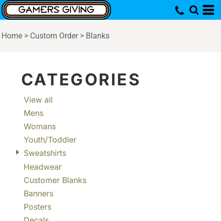
Default
Price: Lowest First
Home
>
Custom Order
>
Blanks
Price: Highest First
Date Added
CATEGORIES
View all
Mens
Womans
Youth/Toddler
Sweatshirts
Headwear
Customer Blanks
Banners
Posters
Decals