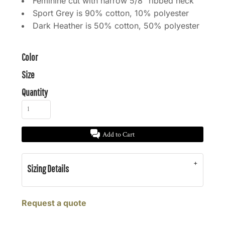
Feminine cut with narrow 5/8" ribbed neck
Sport Grey is 90% cotton, 10% polyester
Dark Heather is 50% cotton, 50% polyester
Color
Size
Quantity
Add to Cart
Sizing Details
Request a quote