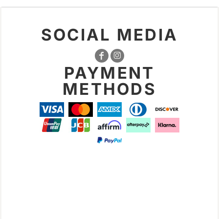
SOCIAL MEDIA
PAYMENT
METHODS