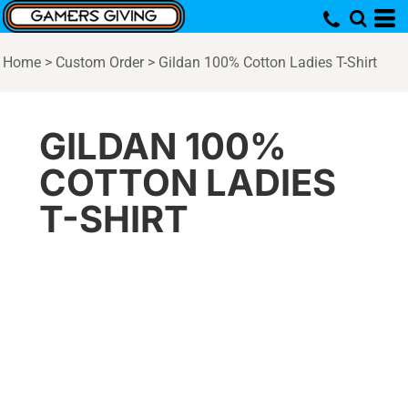
Home
>
Custom Order
>
Gildan 100% Cotton Ladies T-Shirt
GILDAN 100%
COTTON LADIES
T-SHIRT