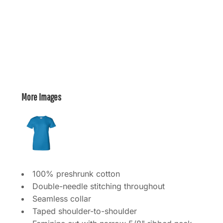
More Images
100% preshrunk cotton
Double-needle stitching throughout
Seamless collar
Taped shoulder-to-shoulder