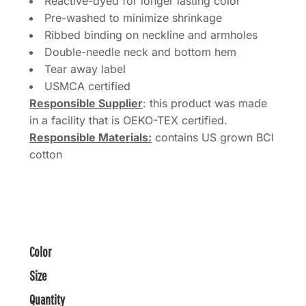
Reactive-dyed for longer lasting color
Pre-washed to minimize shrinkage
Ribbed binding on neckline and armholes
Double-needle neck and bottom hem
Tear away label
USMCA certified
Responsible Supplier
: this product was made
in a facility that is OEKO-TEX certified.
Responsible Materials:
contains US grown BCI
cotton
Color
Size
Quantity