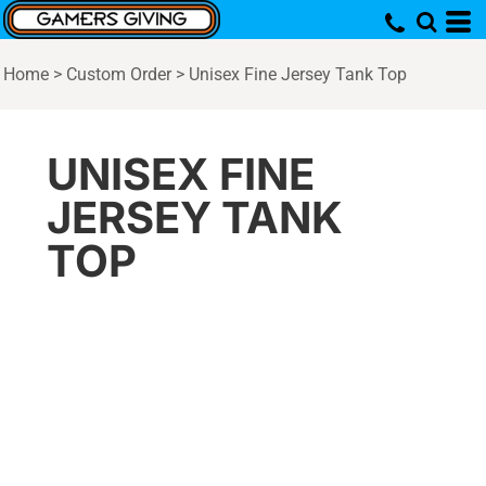
Home
>
Custom Order
>
Unisex Fine Jersey Tank Top
UNISEX FINE
JERSEY TANK
TOP