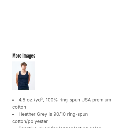
More Images
4.5 oz./yd², 100% ring-spun USA premium
cotton
Heather Grey is 90/10 ring-spun
cotton/polyester