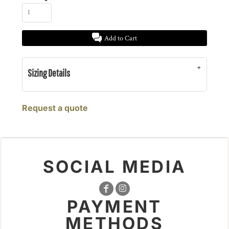
Add to Cart
Sizing Details
Request a quote
SOCIAL MEDIA
PAYMENT
METHODS