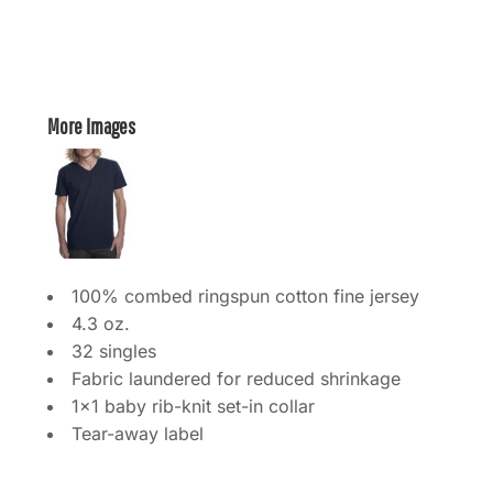
More Images
100% combed ringspun cotton fine jersey
4.3 oz.
32 singles
Fabric laundered for reduced shrinkage
1x1 baby rib-knit set-in collar
Tear-away label