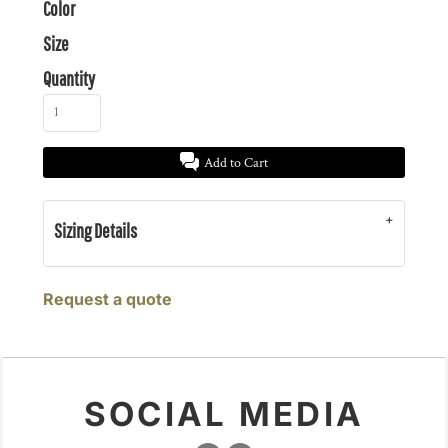
Color
Size
Quantity
Add to Cart
Sizing Details
Request a quote
SOCIAL MEDIA