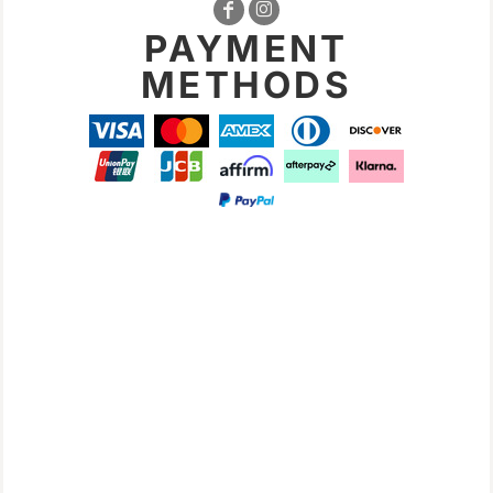
PAYMENT
METHODS