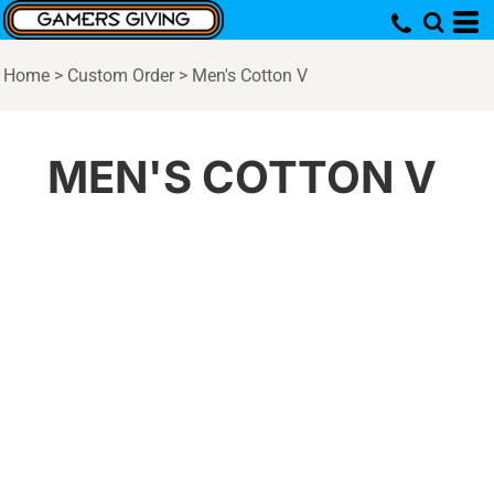
Home
>
Custom Order
>
Men's Cotton V
MEN'S COTTON V