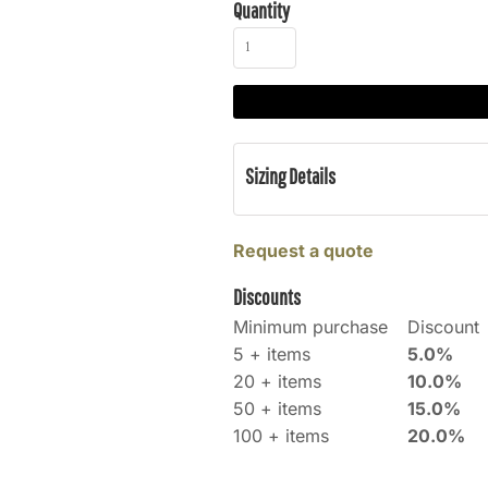
Quantity
Sizing Details
Request a quote
Discounts
Minimum purchase
Discount
5 + items
5.0%
20 + items
10.0%
50 + items
15.0%
100 + items
20.0%