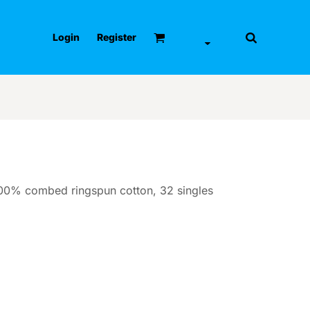
Login
Register
 100% combed ringspun cotton, 32 singles