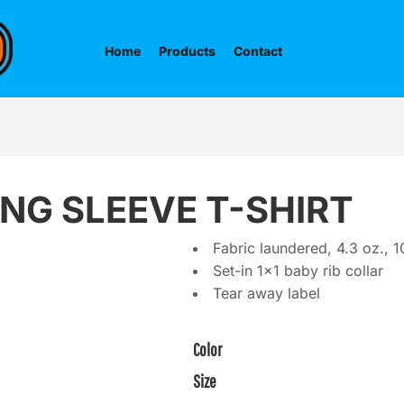
Home
Products
Contact
NG SLEEVE T-SHIRT
Fabric laundered, 4.3 oz.,
Set-in 1x1 baby rib collar
Tear away label
Color
Size