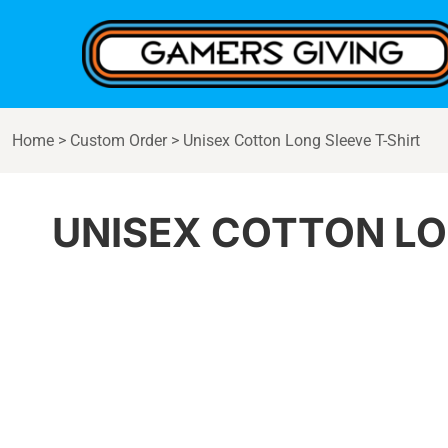
{CC} - {CN}
Home
Products
Contact
Login
Home
>
Custom Order
>
Unisex Cotton Long Sleeve T-Shirt
Register
Cart: 0 item
Currency:
UNISEX COTTON LO