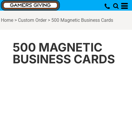
Home
>
Custom Order
>
500 Magnetic Business Cards
500 MAGNETIC
BUSINESS CARDS