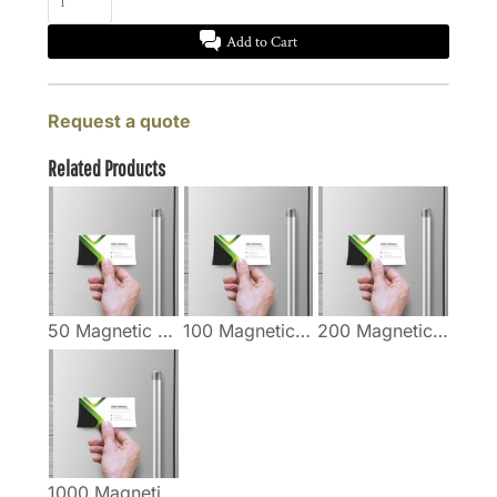
Add to Cart
Request a quote
Related Products
50 Magnetic Business Cards
100 Magnetic Business Cards
200 Magnetic Business Cards
1000 Magnetic Business Cards