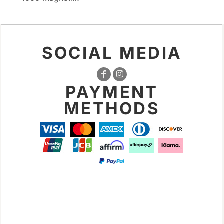
SOCIAL MEDIA
PAYMENT
METHODS