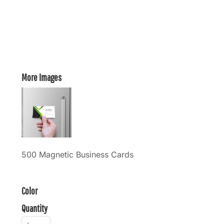
More Images
500 Magnetic Business Cards
Color
Quantity