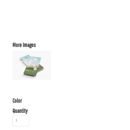
More Images
Color
Quantity