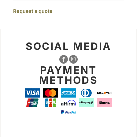
Request a quote
SOCIAL MEDIA
PAYMENT
METHODS