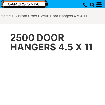
Home
>
Custom Order
>
2500 Door Hangers 4.5 X 11
2500 DOOR
HANGERS 4.5 X 11