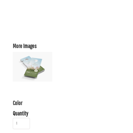
More Images
Color
Quantity