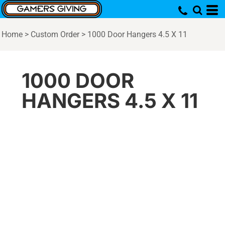
Home
>
Custom Order
>
1000 Door Hangers 4.5 X 11
1000 DOOR
HANGERS 4.5 X 11