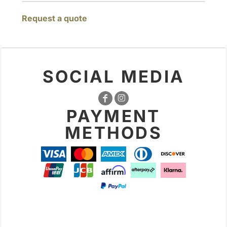
Request a quote
SOCIAL MEDIA
PAYMENT
METHODS