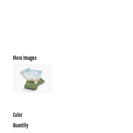
More Images
Color
Quantity