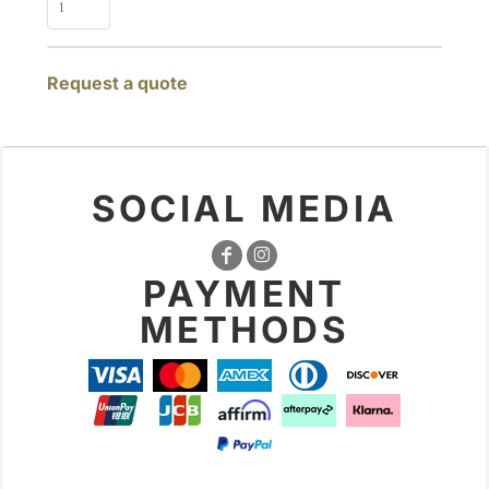
Request a quote
SOCIAL MEDIA
PAYMENT
METHODS