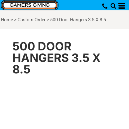
Home
>
Custom Order
>
500 Door Hangers 3.5 X 8.5
500 DOOR
HANGERS 3.5 X
8.5