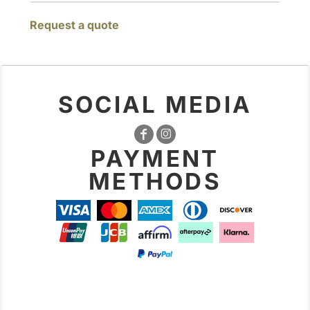
Request a quote
SOCIAL MEDIA
PAYMENT
METHODS