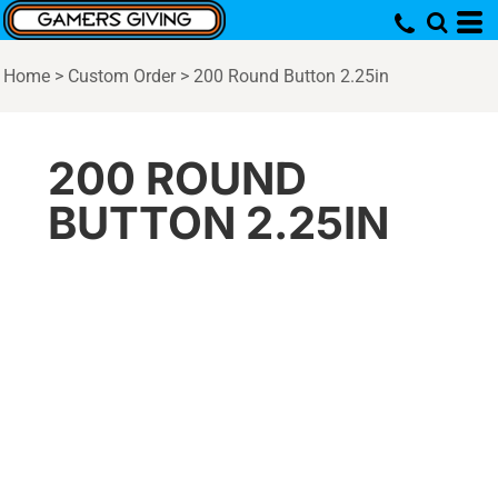
Home
>
Custom Order
>
200 Round Button 2.25in
200 ROUND
BUTTON 2.25IN