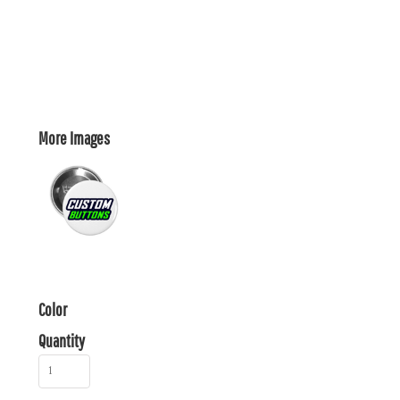
More Images
Color
Quantity