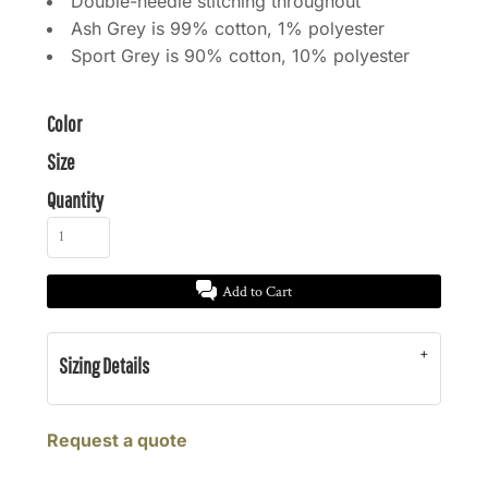
Double-needle stitching throughout
Ash Grey is 99% cotton, 1% polyester
Sport Grey is 90% cotton, 10% polyester
Color
Size
Quantity
Add to Cart
Sizing Details
Request a quote