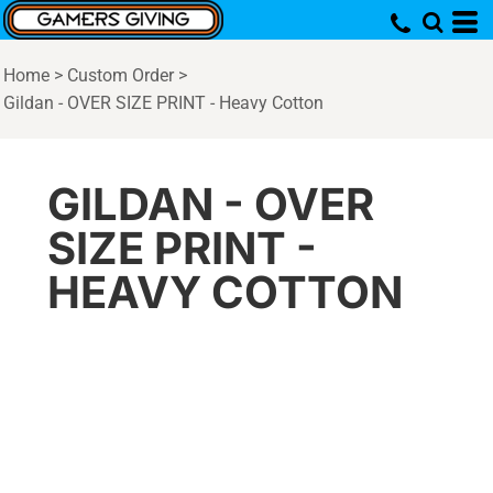
Home
>
Custom Order
>
Gildan - OVER SIZE PRINT - Heavy Cotton
GILDAN - OVER
SIZE PRINT -
HEAVY COTTON