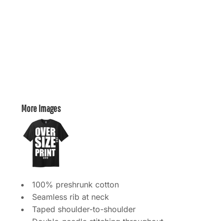
More Images
100% preshrunk cotton
Seamless rib at neck
Taped shoulder-to-shoulder