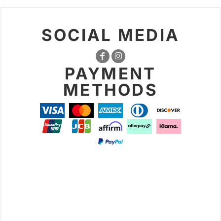
SOCIAL MEDIA
PAYMENT
METHODS