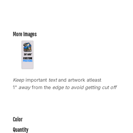
More Images
Keep
important
text
and artwork atleast
1"
away
from the
edge to avoid getting cut off
Color
Quantity