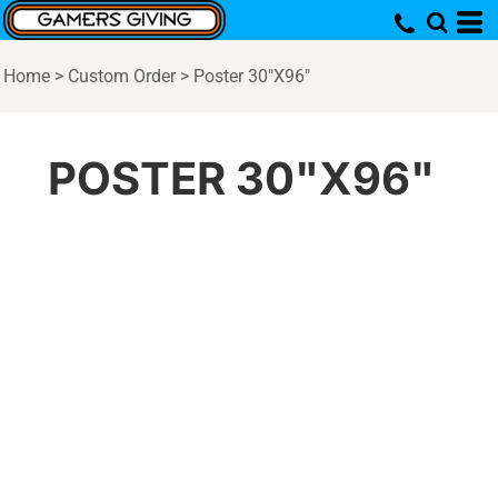
Home
>
Custom Order
>
Poster 30"X96"
POSTER 30"X96"