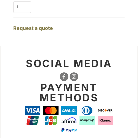
Request a quote
SOCIAL MEDIA
PAYMENT
METHODS