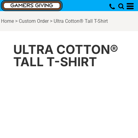
Home
>
Custom Order
>
Ultra Cotton® Tall T-Shirt
ULTRA COTTON®
TALL T-SHIRT