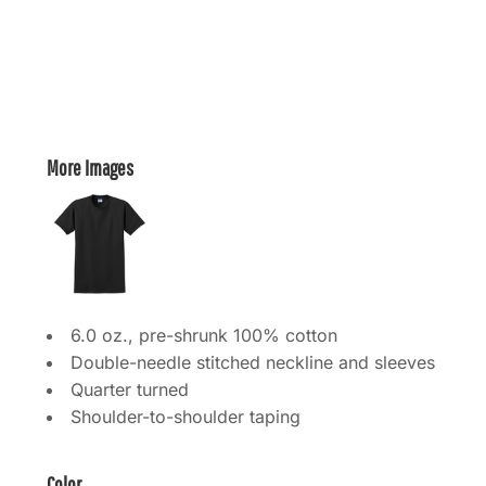
More Images
6.0 oz., pre-shrunk 100% cotton
Double-needle stitched neckline and sleeves
Quarter turned
Shoulder-to-shoulder taping
Color