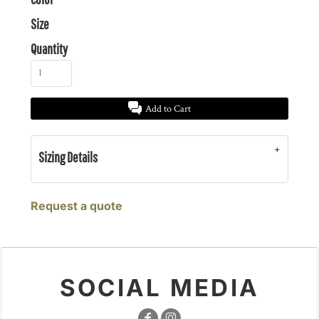
Size
Quantity
Add to Cart
Sizing Details
Request a quote
SOCIAL MEDIA