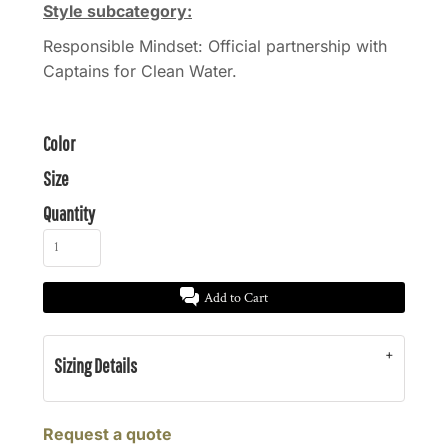
Style subcategory:
Responsible Mindset: Official partnership with
Captains for Clean Water.
Color
Size
Quantity
Add to Cart
Sizing Details
Request a quote