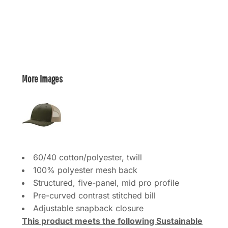
More Images
60/40 cotton/polyester, twill
100% polyester mesh back
Structured, five-panel, mid pro profile
Pre-curved contrast stitched bill
Adjustable snapback closure
This product meets the following Sustainable