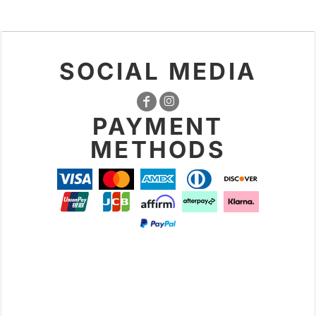
SOCIAL MEDIA
PAYMENT
METHODS