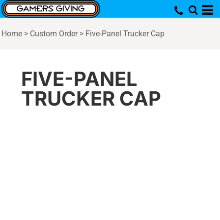
Home
>
Custom Order
>
Five-Panel Trucker Cap
FIVE-PANEL
TRUCKER CAP