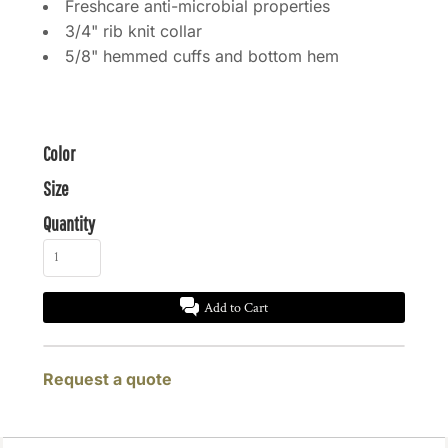
Freshcare anti-microbial properties
3/4" rib knit collar
5/8" hemmed cuffs and bottom hem
Color
Size
Quantity
Add to Cart
Request a quote