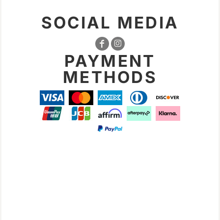
SOCIAL MEDIA
PAYMENT
METHODS