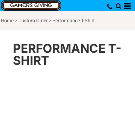
Home
>
Custom Order
>
Performance T-Shirt
PERFORMANCE T-
SHIRT