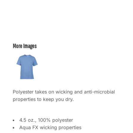
More Images
Polyester takes on wicking and anti-microbial
properties to keep you dry.
4.5 oz., 100% polyester
Aqua FX wicking properties