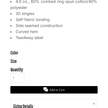
4.0 oz., 60% combed ring-spun cotton/40%
polyester
30 singles
Self-fabric binding
Side seamed construction
Curved hem
TearAway label
Color
Size
Quantity
Add to Cart
Sizing Details