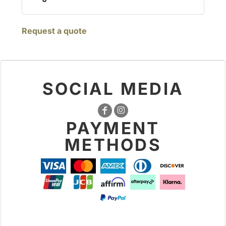
Request a quote
SOCIAL MEDIA
PAYMENT
METHODS