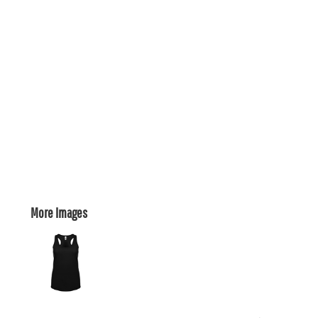
More Images