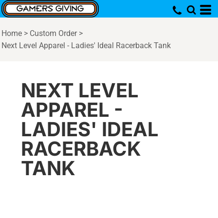
Home
>
Custom Order
>
Next Level Apparel - Ladies' Ideal Racerback Tank
NEXT LEVEL
APPAREL -
LADIES' IDEAL
RACERBACK
TANK