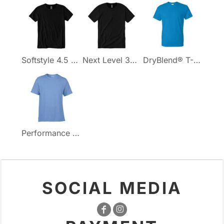
Softstyle 4.5 oz. T-Shirt
Next Level 3600 Cotton T-Shirt
DryBlend® T-Shirt
Performance T-Shirt
SOCIAL MEDIA