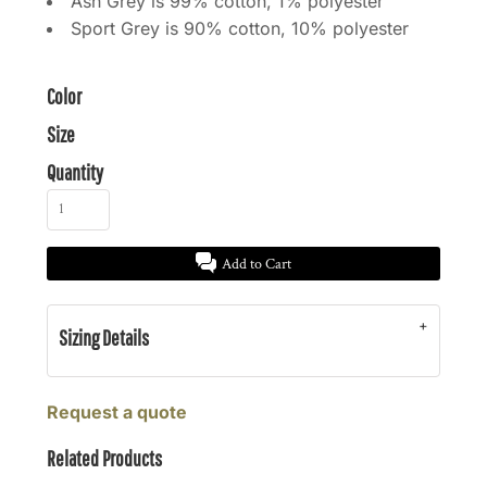
Ash Grey is 99% cotton, 1% polyester
Sport Grey is 90% cotton, 10% polyester
Color
Size
Quantity
Add to Cart
Sizing Details
Request a quote
Related Products