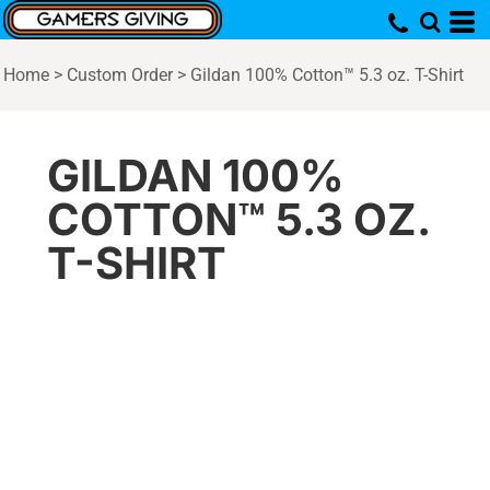
Home
>
Custom Order
>
Gildan 100% Cotton™ 5.3 oz. T-Shirt
GILDAN 100%
COTTON™ 5.3 OZ.
T-SHIRT