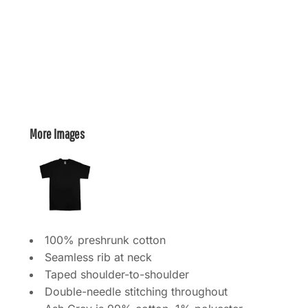
More Images
100% preshrunk cotton
Seamless rib at neck
Taped shoulder-to-shoulder
Double-needle stitching throughout